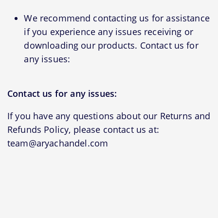
We recommend contacting us for assistance
if you experience any issues receiving or
downloading our products. Contact us for
any issues:
Contact us for any issues:
If you have any questions about our Returns and
Refunds Policy, please contact us at:
team@aryachandel.com