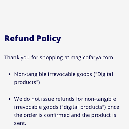
Refund Policy
Thank you for shopping at magicofarya.com
Non-tangible irrevocable goods ("Digital
products")
We do not issue refunds for non-tangible
irrevocable goods ("digital products") once
the order is confirmed and the product is
sent.